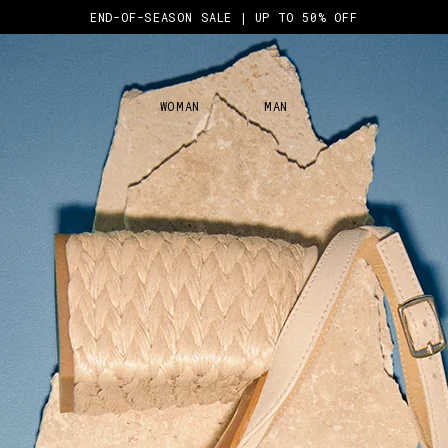
END-OF-SEASON SALE | UP TO 50% OFF
WOMAN
MAN