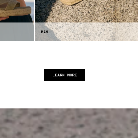
MAN
LEARN MORE