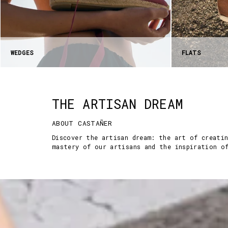
WEDGES
FLATS
THE ARTISAN DREAM
ABOUT CASTAÑER
Discover the artisan dream: the art of creati
mastery of our artisans and the inspiration o