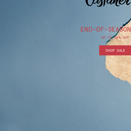
END-OF-SEASON
UP TO 50% OFF
SHOP SALE