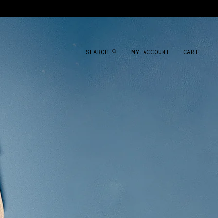
SEARCH
MY ACCOUNT
CART