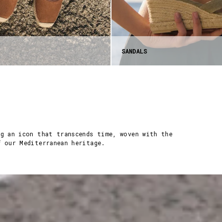
SANDALS
ng an icon that transcends time, woven with the
f our Mediterranean heritage.