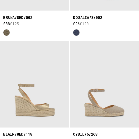
BRUNA/8ED/002
DOSALIA/3/002
£88
£125
£96
£120
BLAIR/8ED/118
CYBIL/6/268