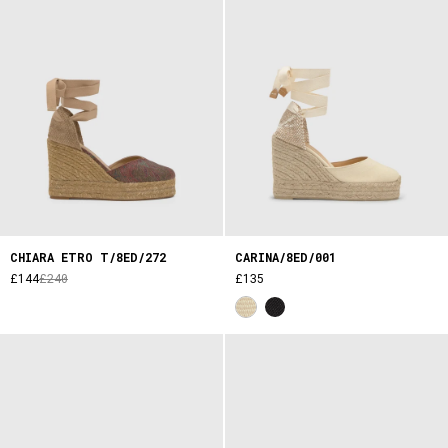
CHIARA ETRO T/8ED/272
CARINA/8ED/001
£144
£240
£135