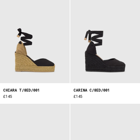
CHIARA T/8ED/001
CARINA C/8ED/001
£145
£145