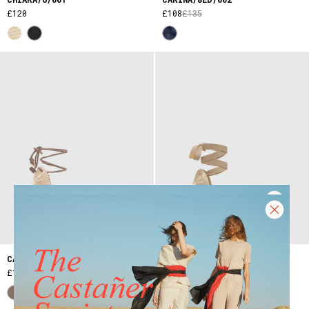
£120
£108
£135
CARINA/6/007
CHIARA/6/002
£155
£120