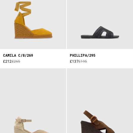
CAMILA C/8/269
PHILLIPA/295
£212
£265
£137
£195