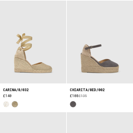
CARINA/8/032
CHIARITA/8ED/002
£140
£108
£135