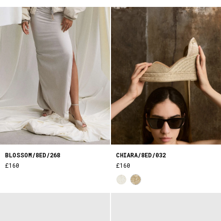
BLOSSOM/8ED/268
CHIARA/8ED/032
£160
£160