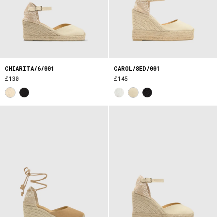
CHIARITA/6/001
CAROL/8ED/001
£130
£145