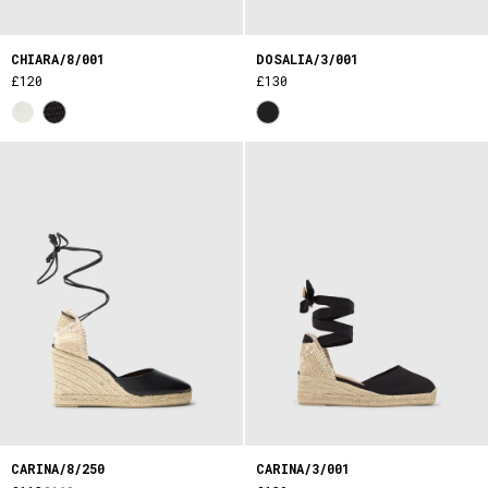
CHIARA/8/001
DOSALIA/3/001
£120
£130
CARINA/8/250
CARINA/3/001