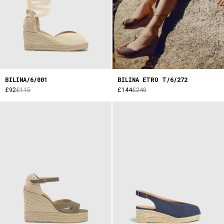
BILINA/6/001
BILINA ETRO T/6/272
£92
£115
£144
£240