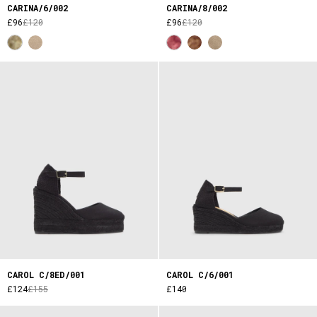
CARINA/6/002
CARINA/8/002
£96
£120
£96
£120
CAROL C/8ED/001
CAROL C/6/001
£124
£155
£140