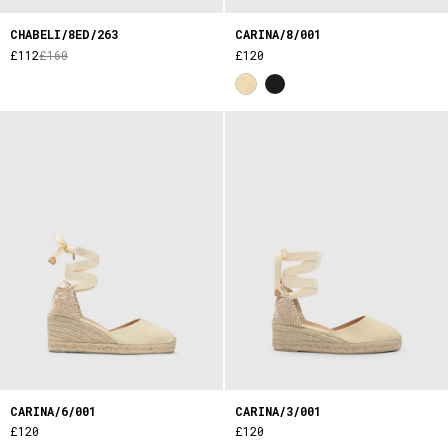
CHABELI/8ED/263
CARINA/8/001
£112
£160
£120
CARINA/6/001
CARINA/3/001
£120
£120