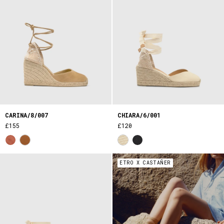
CARINA/8/007
CHIARA/6/001
£155
£120
ETRO X CASTAÑER