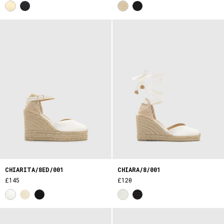
CHIARITA/8ED/001
CHIARA/8/001
£145
£120