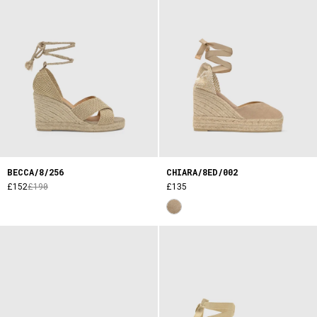
BECCA/8/256
CHIARA/8ED/002
£152
£190
£135