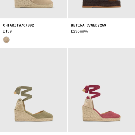
CHIARITA/6/002
BETINA C/8ED/269
£130
£236
£295