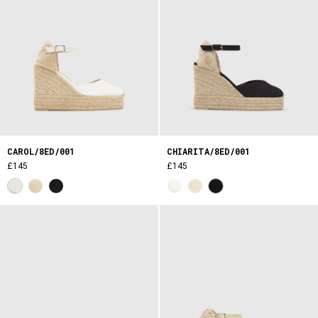
CAROL/8ED/001
CHIARITA/8ED/001
£145
£145