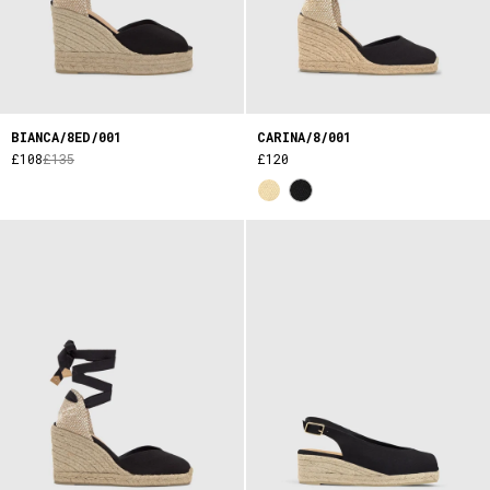
BIANCA/8ED/001
CARINA/8/001
£108
£135
£120