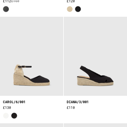
£112
£160
£120
CAROL/6/001
DIANA/3/001
£130
£110