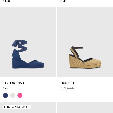
£160
£145
CAREEN/6/274
CASS/104
£95
£172
£215
ETRO X CASTAÑER