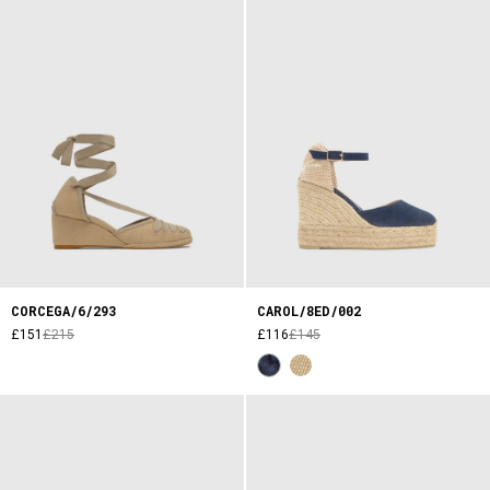
CORCEGA/6/293
CAROL/8ED/002
£151
£215
£116
£145