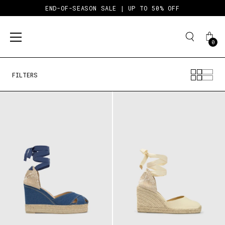
END-OF-SEASON SALE | UP TO 50% OFF
0
Skip
to
content
FILTERS