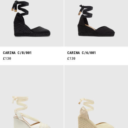
CARINA C/8/001
CARINA C/6/001
£130
£130