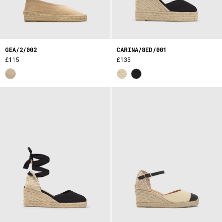
GEA/2/002
CARINA/8ED/001
£115
£135