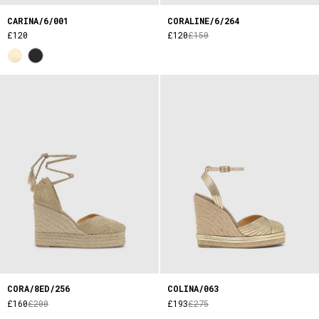
CARINA/6/001
CORALINE/6/264
£120
£120
£150
CORA/8ED/256
COLINA/063
£160
£200
£193
£275