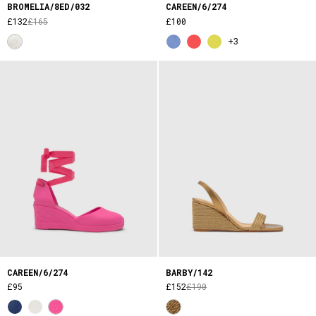
BROMELIA/8ED/032
CAREEN/6/274
£132
£165
£100
+3
CAREEN/6/274
BARBY/142
£95
£152
£190