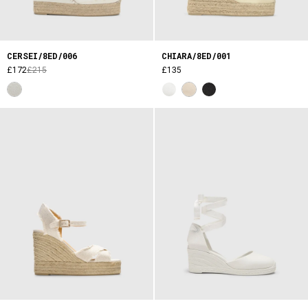
CERSEI/8ED/006
CHIARA/8ED/001
£172
£215
£135