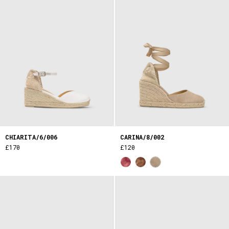
CHIARITA/6/006
CARINA/8/002
£170
£120