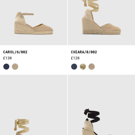
CAROL/6/002
CHIARA/8/002
£130
£120