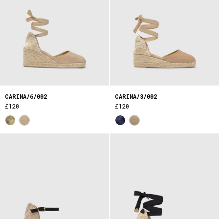
CARINA/6/002
CARINA/3/002
£120
£120