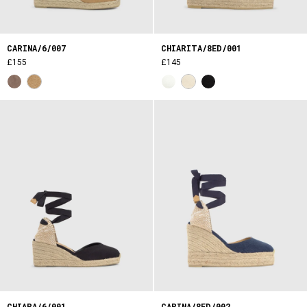
CARINA/6/007
CHIARITA/8ED/001
£155
£145
CHIARA/6/001
CARINA/8ED/002