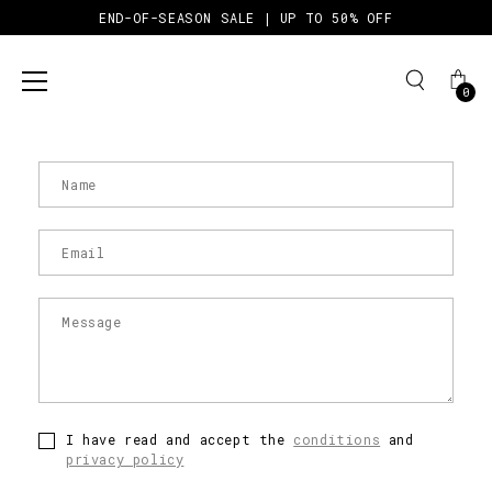
END-OF-SEASON SALE | UP TO 50% OFF
0
CONTACT
Skip
to
content
I have read and accept the
conditions
and
privacy policy