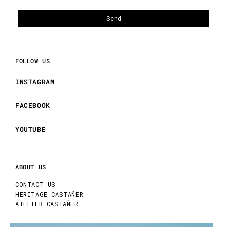
FOLLOW US
INSTAGRAM
FACEBOOK
YOUTUBE
ABOUT US
CONTACT US
HERITAGE CASTAÑER
ATELIER CASTAÑER