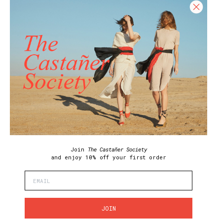
HELP
HELP CENTER
SHIPPING POLICY
RETURN POLICY
SIZE GUIDE
CARE GUIDE
REQUEST YOUR RETURN
Join our Newsletter and get 10% off your
first purchase!
Join our community and enjoy exclusive
promotions, early access, and much more.
Join
The Castañer Society
and enjoy
10% off your first order
I have read and accept the
terms and conditions and the privacy policy
SUSCRIBE
JOIN