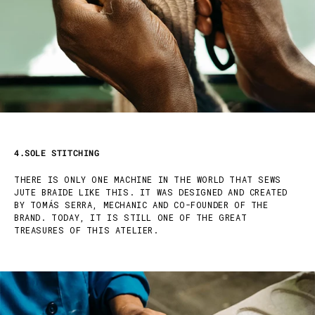
4.SOLE STITCHING
THERE IS ONLY ONE MACHINE IN THE WORLD THAT SEWS
JUTE BRAIDE LIKE THIS. IT WAS DESIGNED AND CREATED
BY TOMÁS SERRA, MECHANIC AND CO-FOUNDER OF THE
BRAND. TODAY, IT IS STILL ONE OF THE GREAT
TREASURES OF THIS ATELIER.