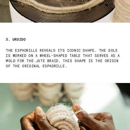
3. URDIDO
THE ESPADRILLE REVEALS ITS ICONIC SHAPE. THE SOLE
IS WORKED ON A WHEEL-SHAPED TABLE THAT SERVES AS A
MOLD FOR THE JUTE BRAID. THIS SHAPE IS THE ORIGIN
OF THE ORIGINAL ESPADRILLE.