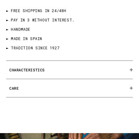
► FREE SHIPPING IN 24/48H
► PAY IN 3 WITHOUT INTEREST.
► HANDMADE
► MADE IN SPAIN
► TRADITION SINCE 1927
CHARACTERISTICS
CARE