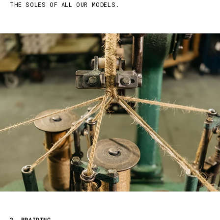
THE SOLES OF ALL OUR MODELS.
2. BRAIDING