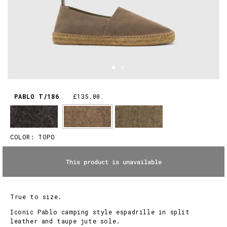
PABLO T/186
£135.00
COLOR:
TOPO
This product is unavailable
True to size.
Iconic Pablo camping style espadrille in split
leather and taupe jute sole.