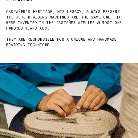
CASTAÑER'S HERITAGE, HIS LEGACY, ALWAYS PRESENT.
THE JUTE BRAIDING MACHINES ARE THE SAME ONE THAT
WERE INVENTED IN THE CASTAÑER ATELIER ALMOST ONE
HUNDRED YEARS AGO.
THEY ARE RESPONSIBLE FOR A UNIQUE AND HANDMADE
BRAIDING TECHNIQUE.