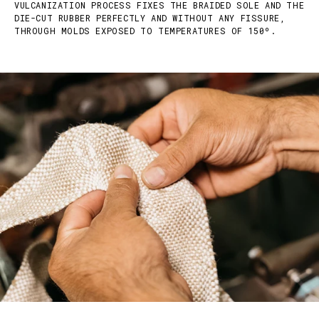
VULCANIZATION PROCESS FIXES THE BRAIDED SOLE AND THE
DIE-CUT RUBBER PERFECTLY AND WITHOUT ANY FISSURE,
THROUGH MOLDS EXPOSED TO TEMPERATURES OF 150º.