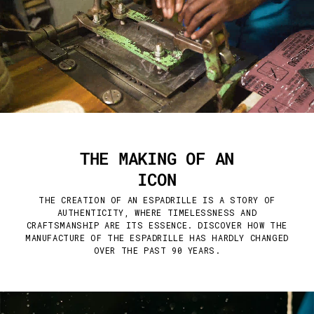
THE MAKING OF AN
ICON
THE CREATION OF AN ESPADRILLE IS A STORY OF
AUTHENTICITY, WHERE TIMELESSNESS AND
CRAFTSMANSHIP ARE ITS ESSENCE. DISCOVER HOW THE
MANUFACTURE OF THE ESPADRILLE HAS HARDLY CHANGED
OVER THE PAST 90 YEARS.