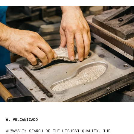
6. VULCANIZADO
ALWAYS IN SEARCH OF THE HIGHEST QUALITY. THE