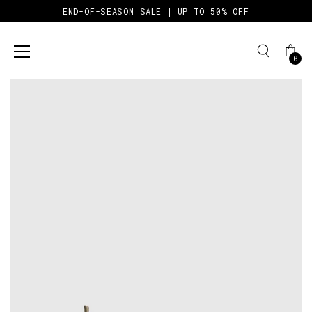
END-OF-SEASON SALE | UP TO 50% OFF
0
Skip
to
content