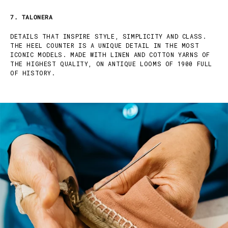
7. TALONERA
DETAILS THAT INSPIRE STYLE, SIMPLICITY AND CLASS.
THE HEEL COUNTER IS A UNIQUE DETAIL IN THE MOST
ICONIC MODELS. MADE WITH LINEN AND COTTON YARNS OF
THE HIGHEST QUALITY, ON ANTIQUE LOOMS OF 1900 FULL
OF HISTORY.