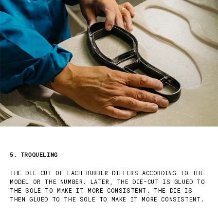
5. TROQUELING
THE DIE-CUT OF EACH RUBBER DIFFERS ACCORDING TO THE
MODEL OR THE NUMBER. LATER, THE DIE-CUT IS GLUED TO
THE SOLE TO MAKE IT MORE CONSISTENT. THE DIE IS
THEN GLUED TO THE SOLE TO MAKE IT MORE CONSISTENT.