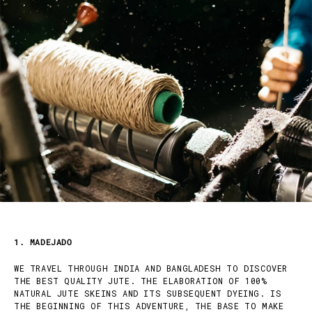
1. MADEJADO
WE TRAVEL THROUGH INDIA AND BANGLADESH TO DISCOVER
THE BEST QUALITY JUTE. THE ELABORATION OF 100%
NATURAL JUTE SKEINS AND ITS SUBSEQUENT DYEING. IS
THE BEGINNING OF THIS ADVENTURE, THE BASE TO MAKE