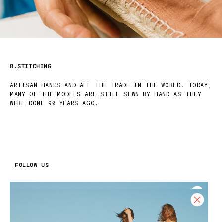
8.STITCHING
ARTISAN HANDS AND ALL THE TRADE IN THE WORLD. TODAY,
MANY OF THE MODELS ARE STILL SEWN BY HAND AS THEY
WERE DONE 90 YEARS AGO.
FOLLOW US
INSTAGRAM
FACEBOOK