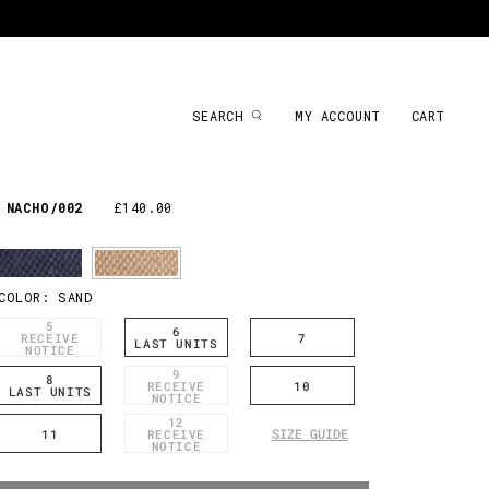
SEARCH
MY ACCOUNT
CART
NACHO/002
£140.00
COLOR:
SAND
5
6
RECEIVE
7
LAST UNITS
NOTICE
9
8
RECEIVE
10
LAST UNITS
NOTICE
12
SIZE GUIDE
11
RECEIVE
NOTICE