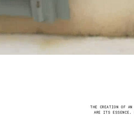
THE CREATION OF AN
ARE ITS ESSENCE. 