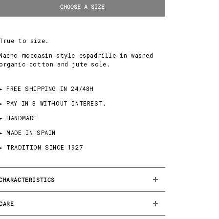
CHOOSE A SIZE
True to size.
Nacho moccasin style espadrille in washed
organic cotton and jute sole.
► FREE SHIPPING IN 24/48H
► PAY IN 3 WITHOUT INTEREST.
► HANDMADE
► MADE IN SPAIN
► TRADITION SINCE 1927
CHARACTERISTICS
CARE