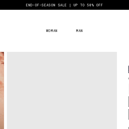
END-OF-SEASON SALE | UP TO 50% OFF
WOMAN
MAN