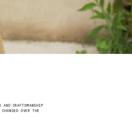
S AND CRAFTSMANSHIP
Y CHANGED OVER THE