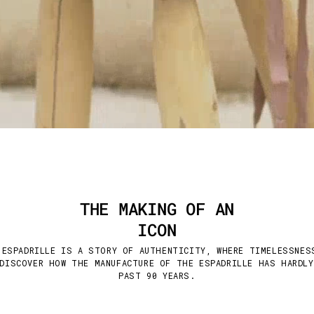
THE MAKING OF AN
ICON
 ESPADRILLE IS A STORY OF AUTHENTICITY, WHERE TIMELESSNES
DISCOVER HOW THE MANUFACTURE OF THE ESPADRILLE HAS HARDL
PAST 90 YEARS.