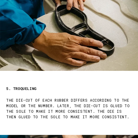
5. TROQUELING
THE DIE-CUT OF EACH RUBBER DIFFERS ACCORDING TO THE
MODEL OR THE NUMBER. LATER, THE DIE-CUT IS GLUED TO
THE SOLE TO MAKE IT MORE CONSISTENT. THE DIE IS
THEN GLUED TO THE SOLE TO MAKE IT MORE CONSISTENT.