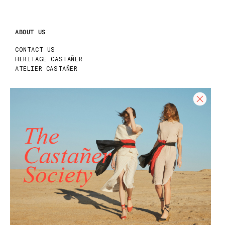
ABOUT US
CONTACT US
HERITAGE CASTAÑER
ATELIER CASTAÑER
HELP
HELP CENTER
SHIPPING POLICY
RETURN POLICY
SIZE GUIDE
CARE GUIDE
REQUEST YOUR RETURN
Join our Newsletter and get 10% off your
first purchase!
Join our community and enjoy exclusive
promotions, early access, and much more.