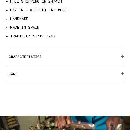
► FREE SHIPPING IN 24/48H
► PAY IN 3 WITHOUT INTEREST.
► HANDMADE
► MADE IN SPAIN
► TRADITION SINCE 1927
CHARACTERISTICS
CARE