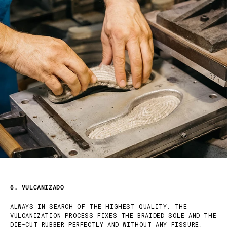
6. VULCANIZADO
ALWAYS IN SEARCH OF THE HIGHEST QUALITY. THE
VULCANIZATION PROCESS FIXES THE BRAIDED SOLE AND THE
DIE-CUT RUBBER PERFECTLY AND WITHOUT ANY FISSURE,