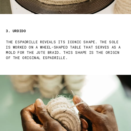
3. URDIDO
THE ESPADRILLE REVEALS ITS ICONIC SHAPE. THE SOLE
IS WORKED ON A WHEEL-SHAPED TABLE THAT SERVES AS A
MOLD FOR THE JUTE BRAID. THIS SHAPE IS THE ORIGIN
OF THE ORIGINAL ESPADRILLE.