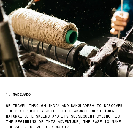
1. MADEJADO
WE TRAVEL THROUGH INDIA AND BANGLADESH TO DISCOVER
THE BEST QUALITY JUTE. THE ELABORATION OF 100%
NATURAL JUTE SKEINS AND ITS SUBSEQUENT DYEING. IS
THE BEGINNING OF THIS ADVENTURE, THE BASE TO MAKE
THE SOLES OF ALL OUR MODELS.