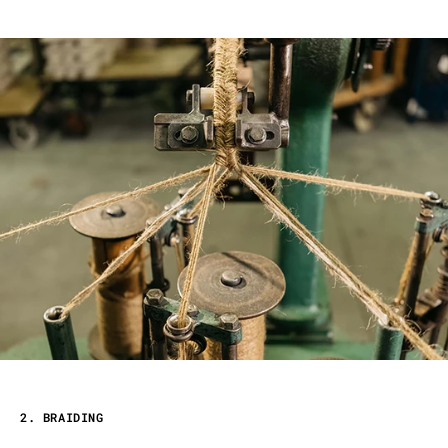
2. BRAIDING