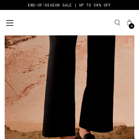
END-OF-SEASON SALE | UP TO 50% OFF
0
Skip
to
content