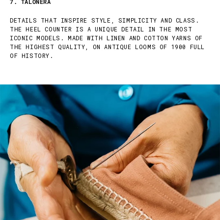
7. TALONERA
DETAILS THAT INSPIRE STYLE, SIMPLICITY AND CLASS.
THE HEEL COUNTER IS A UNIQUE DETAIL IN THE MOST
ICONIC MODELS. MADE WITH LINEN AND COTTON YARNS OF
THE HIGHEST QUALITY, ON ANTIQUE LOOMS OF 1900 FULL
OF HISTORY.