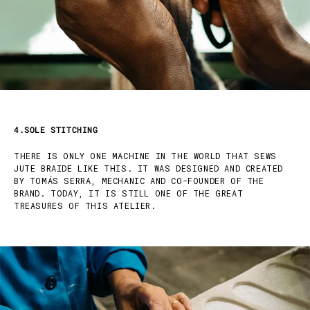
4.SOLE STITCHING
THERE IS ONLY ONE MACHINE IN THE WORLD THAT SEWS
JUTE BRAIDE LIKE THIS. IT WAS DESIGNED AND CREATED
BY TOMÁS SERRA, MECHANIC AND CO-FOUNDER OF THE
BRAND. TODAY, IT IS STILL ONE OF THE GREAT
TREASURES OF THIS ATELIER.