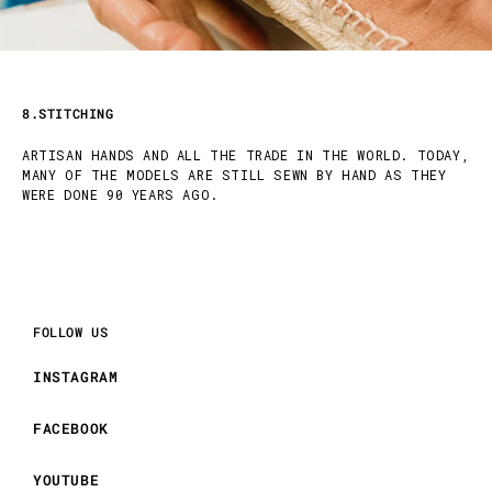
8.STITCHING
ARTISAN HANDS AND ALL THE TRADE IN THE WORLD. TODAY,
MANY OF THE MODELS ARE STILL SEWN BY HAND AS THEY
WERE DONE 90 YEARS AGO.
FOLLOW US
INSTAGRAM
FACEBOOK
YOUTUBE