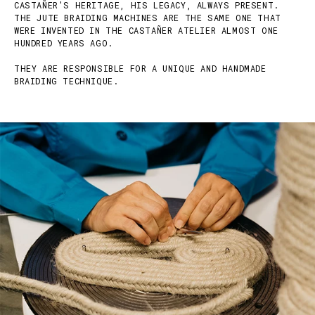
CASTAÑER'S HERITAGE, HIS LEGACY, ALWAYS PRESENT.
THE JUTE BRAIDING MACHINES ARE THE SAME ONE THAT
WERE INVENTED IN THE CASTAÑER ATELIER ALMOST ONE
HUNDRED YEARS AGO.
THEY ARE RESPONSIBLE FOR A UNIQUE AND HANDMADE
BRAIDING TECHNIQUE.