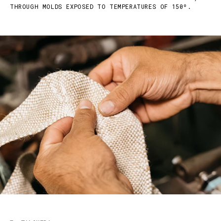
THROUGH MOLDS EXPOSED TO TEMPERATURES OF 150º.