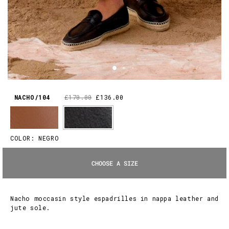
NACHO/104
£170.00
£136.00
COLOR:
NEGRO
CHOOSE A SIZE
Nacho moccasin style espadrilles in nappa leather and
jute sole.