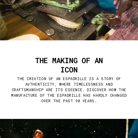
THE MAKING OF AN
ICON
THE CREATION OF AN ESPADRILLE IS A STORY OF
AUTHENTICITY, WHERE TIMELESSNESS AND
CRAFTSMANSHIP ARE ITS ESSENCE. DISCOVER HOW THE
MANUFACTURE OF THE ESPADRILLE HAS HARDLY CHANGED
OVER THE PAST 90 YEARS.