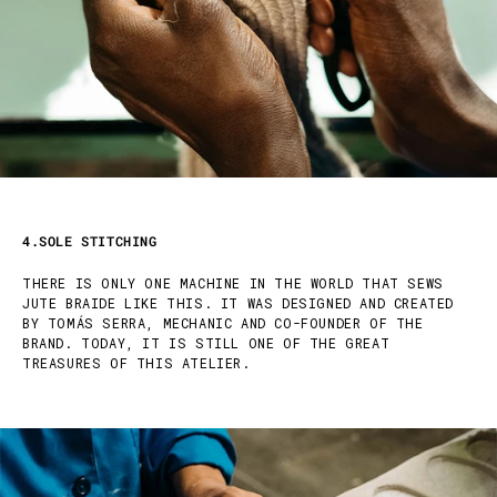
4.SOLE STITCHING
THERE IS ONLY ONE MACHINE IN THE WORLD THAT SEWS
JUTE BRAIDE LIKE THIS. IT WAS DESIGNED AND CREATED
BY TOMÁS SERRA, MECHANIC AND CO-FOUNDER OF THE
BRAND. TODAY, IT IS STILL ONE OF THE GREAT
TREASURES OF THIS ATELIER.