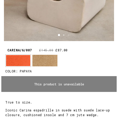
CARINA/6/007
£145.00
£87.00
COLOR:
PAPAYA
This product is unavailable
True to size.
Iconic Carina espadrille in suede with suede lace-up
closure, cushioned insole and 7 cm jute wedge.