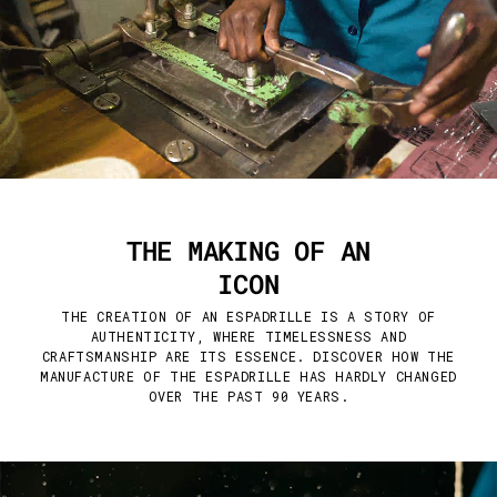
THE MAKING OF AN
ICON
THE CREATION OF AN ESPADRILLE IS A STORY OF
AUTHENTICITY, WHERE TIMELESSNESS AND
CRAFTSMANSHIP ARE ITS ESSENCE. DISCOVER HOW THE
MANUFACTURE OF THE ESPADRILLE HAS HARDLY CHANGED
OVER THE PAST 90 YEARS.