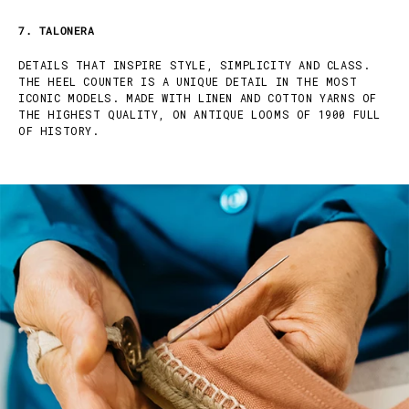
7. TALONERA
DETAILS THAT INSPIRE STYLE, SIMPLICITY AND CLASS.
THE HEEL COUNTER IS A UNIQUE DETAIL IN THE MOST
ICONIC MODELS. MADE WITH LINEN AND COTTON YARNS OF
THE HIGHEST QUALITY, ON ANTIQUE LOOMS OF 1900 FULL
OF HISTORY.