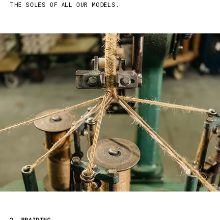
THE SOLES OF ALL OUR MODELS.
2. BRAIDING