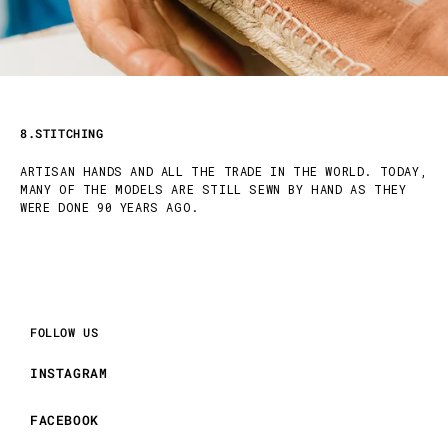
8.STITCHING
ARTISAN HANDS AND ALL THE TRADE IN THE WORLD. TODAY,
MANY OF THE MODELS ARE STILL SEWN BY HAND AS THEY
WERE DONE 90 YEARS AGO.
FOLLOW US
INSTAGRAM
FACEBOOK