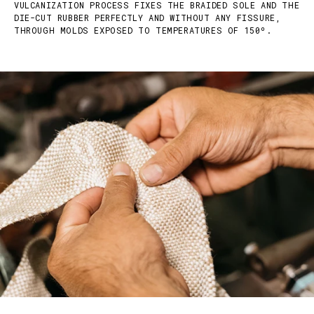
VULCANIZATION PROCESS FIXES THE BRAIDED SOLE AND THE
DIE-CUT RUBBER PERFECTLY AND WITHOUT ANY FISSURE,
THROUGH MOLDS EXPOSED TO TEMPERATURES OF 150º.