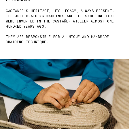
CASTAÑER'S HERITAGE, HIS LEGACY, ALWAYS PRESENT.
THE JUTE BRAIDING MACHINES ARE THE SAME ONE THAT
WERE INVENTED IN THE CASTAÑER ATELIER ALMOST ONE
HUNDRED YEARS AGO.
THEY ARE RESPONSIBLE FOR A UNIQUE AND HANDMADE
BRAIDING TECHNIQUE.