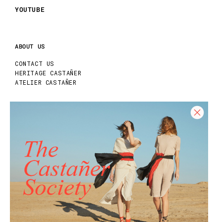
YOUTUBE
ABOUT US
CONTACT US
HERITAGE CASTAÑER
ATELIER CASTAÑER
HELP
HELP CENTER
SHIPPING POLICY
RETURN POLICY
SIZE GUIDE
CARE GUIDE
REQUEST YOUR RETURN
Join our Newsletter and get 10% off your
first purchase!