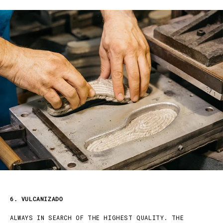
6. VULCANIZADO
ALWAYS IN SEARCH OF THE HIGHEST QUALITY. THE