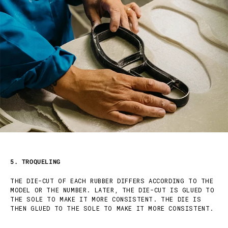
5. TROQUELING
THE DIE-CUT OF EACH RUBBER DIFFERS ACCORDING TO THE
MODEL OR THE NUMBER. LATER, THE DIE-CUT IS GLUED TO
THE SOLE TO MAKE IT MORE CONSISTENT. THE DIE IS
THEN GLUED TO THE SOLE TO MAKE IT MORE CONSISTENT.