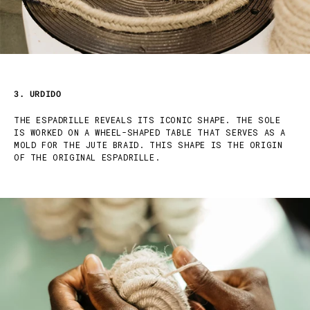
3. URDIDO
THE ESPADRILLE REVEALS ITS ICONIC SHAPE. THE SOLE
IS WORKED ON A WHEEL-SHAPED TABLE THAT SERVES AS A
MOLD FOR THE JUTE BRAID. THIS SHAPE IS THE ORIGIN
OF THE ORIGINAL ESPADRILLE.