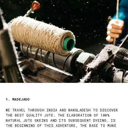
1. MADEJADO
WE TRAVEL THROUGH INDIA AND BANGLADESH TO DISCOVER
THE BEST QUALITY JUTE. THE ELABORATION OF 100%
NATURAL JUTE SKEINS AND ITS SUBSEQUENT DYEING. IS
THE BEGINNING OF THIS ADVENTURE, THE BASE TO MAKE