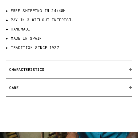
► FREE SHIPPING IN 24/48H
► PAY IN 3 WITHOUT INTEREST.
► HANDMADE
► MADE IN SPAIN
► TRADITION SINCE 1927
CHARACTERISTICS
CARE