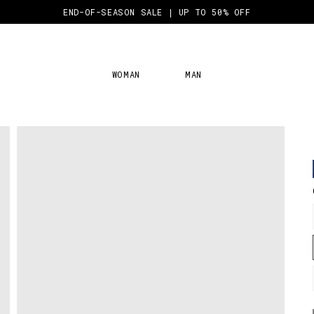
END-OF-SEASON SALE | UP TO 50% OFF
WOMAN
MAN