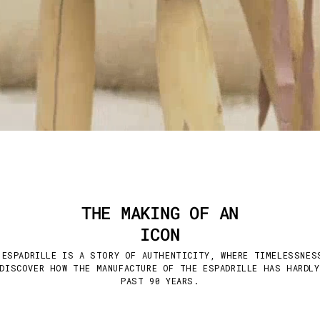
THE MAKING OF AN
ICON
 ESPADRILLE IS A STORY OF AUTHENTICITY, WHERE TIMELESSNES
DISCOVER HOW THE MANUFACTURE OF THE ESPADRILLE HAS HARDL
PAST 90 YEARS.