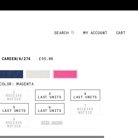
SEARCH
MY ACCOUNT
CART
CAREEN/6/274
£95.00
COLOR:
MAGENTA
2
3
4
RECEIVE
LAST UNITS
LAST UNITS
NOTICE
7
5
6
RECEIVE
LAST UNITS
LAST UNITS
NOTICE
8
SIZE GUIDE
RECEIVE
NOTICE