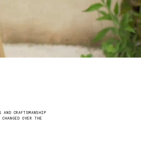
S AND CRAFTSMANSHIP
Y CHANGED OVER THE