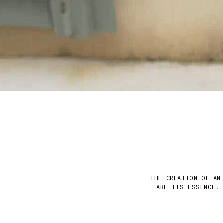
THE CREATION OF AN
ARE ITS ESSENCE. 