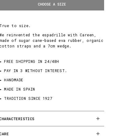
CHOOSE A SIZE
True to size.
We reinvented the espadrille with Careen,
made of sugar cane-based eva rubber, organic
cotton straps and a 7cm wedge.
► FREE SHIPPING IN 24/48H
► PAY IN 3 WITHOUT INTEREST.
► HANDMADE
► MADE IN SPAIN
► TRADITION SINCE 1927
CHARACTERISTICS
CARE